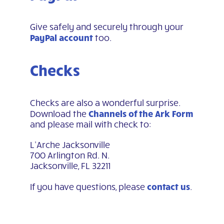
Give safely and securely through your
PayPal account
too.
Checks
Checks are also a wonderful surprise.
Channels of the Ark Form
Download the
and please mail with check to:
L’Arche Jacksonville
700 Arlington Rd. N.
Jacksonville, FL 32211
contact us
If you have questions, please
.