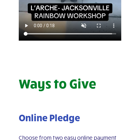
Ways to Give
Online Pledge
Choose from two easy online payment