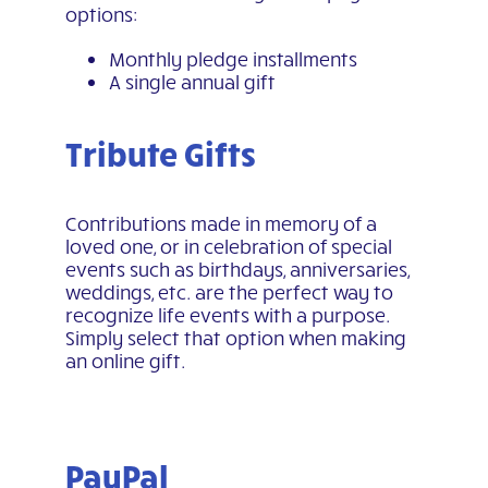
options:
Monthly pledge installments
A single annual gift
Tribute Gifts
Contributions made in memory of a
loved one, or in celebration of special
events such as birthdays, anniversaries,
weddings, etc. are the perfect way to
recognize life events with a purpose.
Simply select that option when making
an online gift.
PayPal