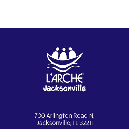
700 Arlington Road N,
Jacksonville, FL 32211