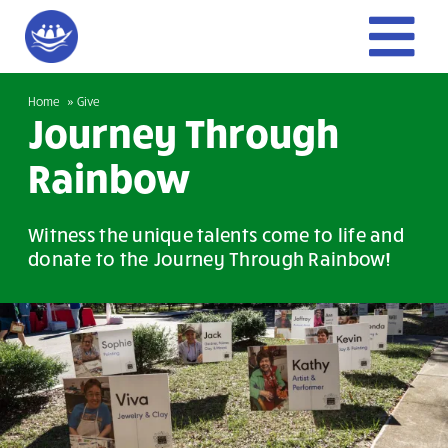
Skip
to
To
content
Home
Home
Give
Nav
Journey Through
Give
Rainbow
Get Involved
Witness the unique talents come to life and
donate to the Journey Through Rainbow!
About Us