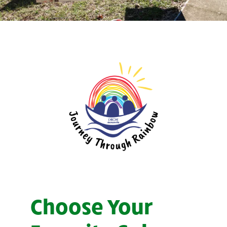
Choose Your