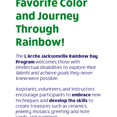
Favorite Color
and Journey
Through
Rainbow!
L’Arche Jacksonville Rainbow Day
The
Program
welcomes those with
intellectual disabilities to
explore their
talents and achieve goals they never
knew
were possible.
Assistants, volunteers, and instructors
embrace
encourage participants to
new
develop the skills
techniques and
to
create treasures such as ceramics,
jewelry, mosaics, greeting and note
cards, and paintings