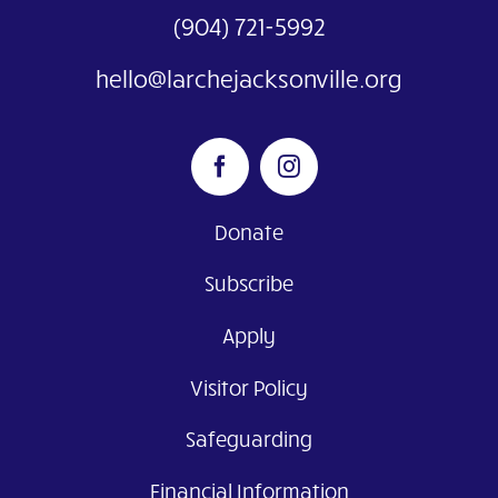
(904) 721-5992
hello@larchejacksonville.org
Donate
Subscribe
Apply
Visitor Policy
Safeguarding
Financial Information