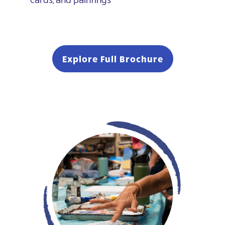
Explore Full Brochure