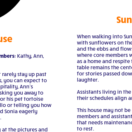
Sun
use
When walking into Sun
with sunflowers on the
and the ebbs and flo
where core members we
embers:
Kathy, Ann,
as a home and respite 
table remains the cent
for stories passed dow
 rarely stay up past
laughter.
, you can expect to
itality, Ann’s
Assistants living in th
sking you away to
their schedules align a
r his pet tortoise
llo or telling you how
This house may not be
nd Sonia eagerly
members and assistants 
.
that needs maintenance
to rest.
 at the pictures and