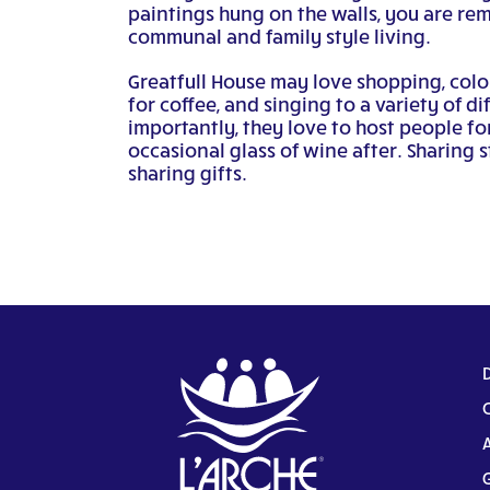
paintings hung on the walls, you are re
communal and family style living.
Greatfull House may love shopping, colo
for coffee, and singing to a variety of d
importantly, they love to host people fo
occasional glass of wine after. Sharing st
sharing gifts.