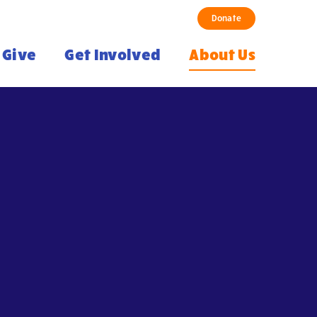
Donate
Give
Get Involved
About Us