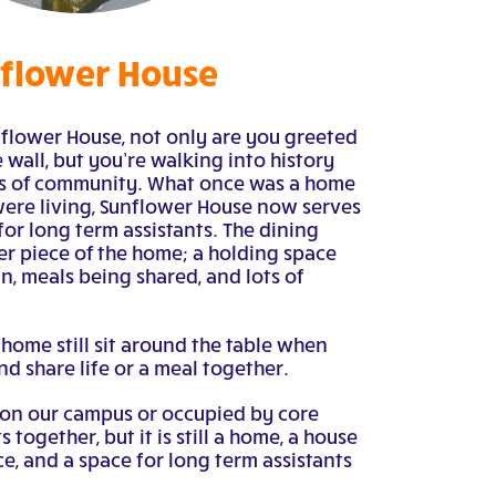
flower House
flower House, not only are you greeted
 wall, but you’re walking into history
ws of community. What once was a home
re living, Sunflower House now serves
for long term assistants. The dining
er piece of the home; a holding space
n, meals being shared, and lots of
e home still sit around the table when
nd share life or a meal together.
 on our campus or occupied by core
together, but it is still a home, a house
, and a space for long term assistants