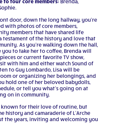
 to four core members:
Brenda,
Sophie.
ont door, down the long hallway, you’re
led with photos of core members,
nity members that have shared life
a testament of the history and love that
munity. As you’re walking down the hall,
e you to take her to coffee, Brenda will
 pieces or current favorite TV show,
sit with him and either watch Sound of
sten to Guy Lombardo, Lisa will be
oom or organizing her belongings, and
you hold one of her beloved babydolls,
edule, or tell you what’s going on at
ing on in community.
nown for their love of routine, but
he history and camaraderie of L’Arche
t the years, inviting and welcoming you