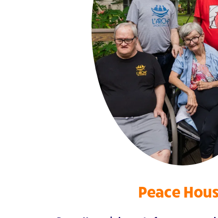
Peace Hou