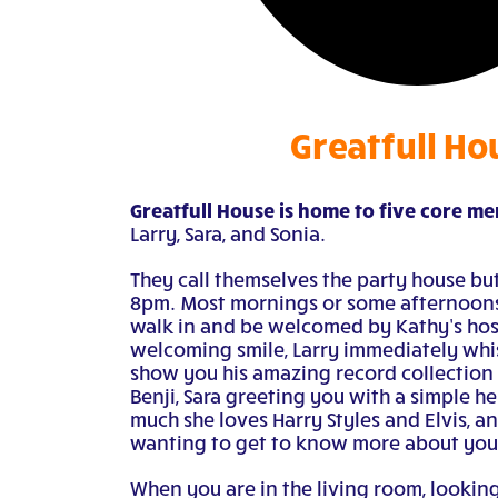
Greatfull Ho
Greatfull House is home to five core m
Larry, Sara, and Sonia.
They call themselves the party house but
8pm. Most mornings or some afternoons
walk in and be welcomed by Kathy’s hosp
welcoming smile, Larry immediately whi
show you his amazing record collection o
Benji, Sara greeting you with a simple he
much she loves Harry Styles and Elvis, a
wanting to get to know more about you
When you are in the living room, looking