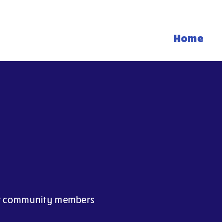
Home
our community members