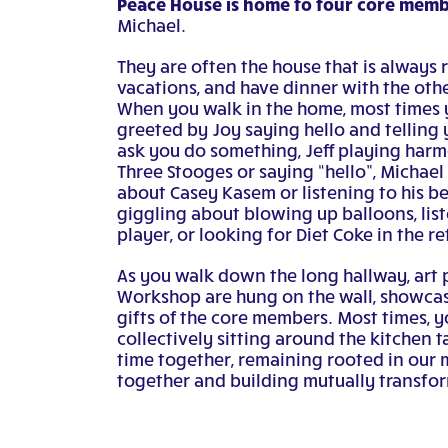
Peace House is home to four core memb
Michael.
They are often the house that is always 
vacations, and have dinner with the oth
When you walk in the home, most times 
greeted by Joy saying hello and telling
ask you do something, Jeff playing har
Three Stooges or saying “hello”, Michael 
about Casey Kasem or listening to his be
giggling about blowing up balloons, list
player, or looking for Diet Coke in the re
As you walk down the long hallway, art
Workshop are hung on the wall, showcas
gifts of the core members. Most times, y
collectively sitting around the kitchen 
time together, remaining rooted in our m
together and building mutually transfor