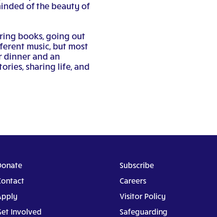
minded of the beauty of
ring books, going out
ifferent music, but most
r dinner and an
ories, sharing life, and
Donate
Subscribe
Contact
Careers
Apply
Visitor Policy
Get Involved
Safeguarding