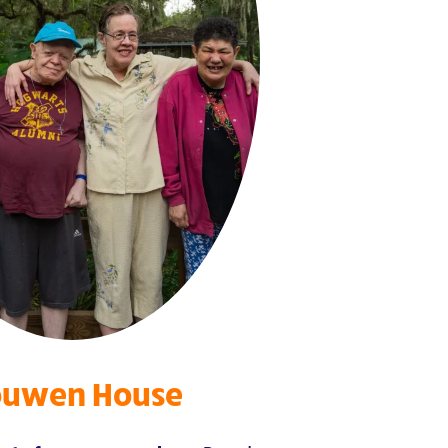
uwen House