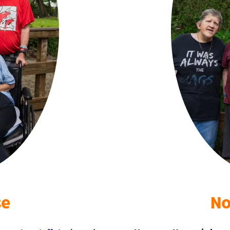
se
No