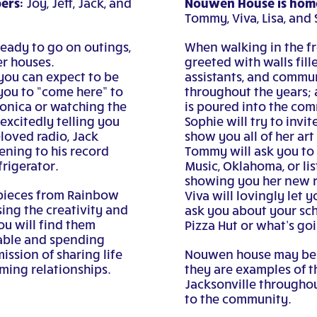
ers:
Nouwen House is home
Joy, Jeff, Jack, and
Tommy, Viva, Lisa, and 
ready to go on outings,
When walking in the fr
er houses.
greeted with walls fil
you can expect to be
assistants, and commu
 you to “come here” to
throughout the years; 
monica or watching the
is poured into the com
excitedly telling you
Sophie will try to invit
loved radio, Jack
show you all of her art
ening to his record
Tommy will ask you to 
frigerator.
Music, Oklahoma, or li
showing you her new r
 pieces from Rainbow
Viva will lovingly let 
ing the creativity and
ask you about your sch
ou will find them
Pizza Hut or what’s go
table and spending
ission of sharing life
Nouwen house may be k
ming relationships.
they are examples of t
Jacksonville throughou
to the community.