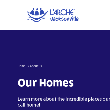
Skip
to
content
Home
About Us
Our Homes
Learn more about the incredible places 
call home!