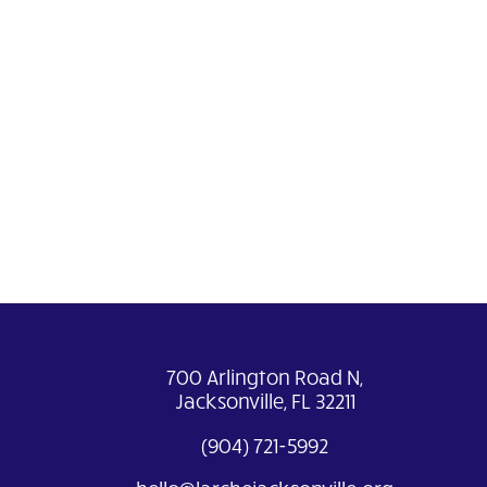
700 Arlington Road N,
Jacksonville, FL 32211
(904) 721-5992