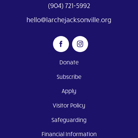
(904) 721-5992
hello@larchejacksonville.org
Donate
Subscribe
Apply
Visitor Policy
Safeguarding
Financial Information