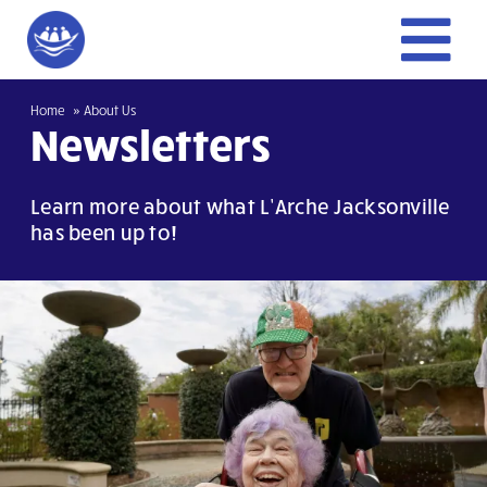
Skip
to
To
content
Home
Home
About Us
Nav
Newsletters
Give
Learn more about what L’Arche Jacksonville
has been up to!
Get Involved
About Us