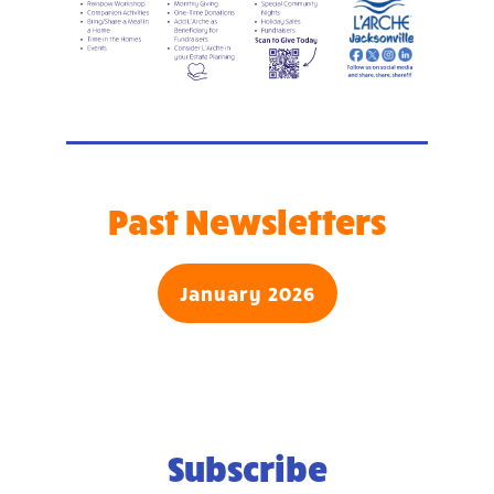
Past Newsletters
January 2026
Subscribe