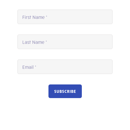
SUBSCRIBE