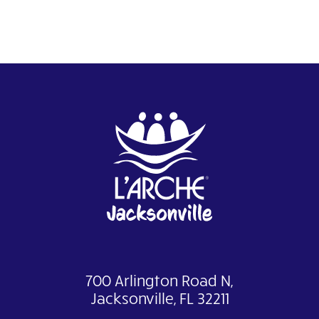
700 Arlington Road N,
Jacksonville, FL 32211