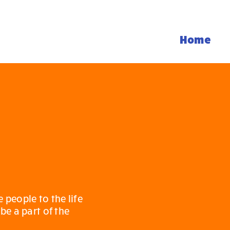
Home
people to the life
be a part of the