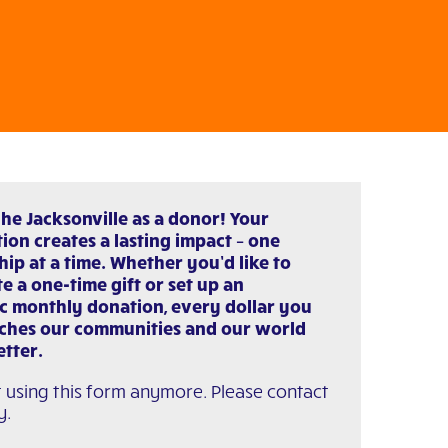
che Jacksonville as a donor! Your
ion creates a lasting impact – one
hip at a time. Whether you’d like to
e a one-time gift or set up an
c monthly donation, every dollar you
iches our communities and our world
etter.
 using this form anymore. Please contact
y.