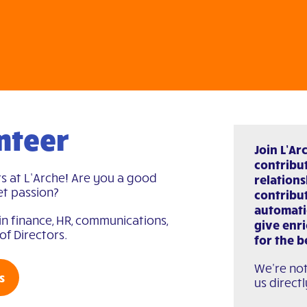
nteer
Join L’Ar
contribut
s at L’Arche! Are you a good
relations
et passion?
contribut
automati
in finance, HR, communications,
give enr
of Directors.
for the b
We're not
s
us directl