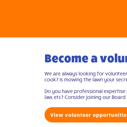
Become a volu
We are always looking for volunteer
cook? Is mowing the lawn your secr
Do you have professional expertise 
law, etc? Consider joining our Board 
View volunteer opportunitie