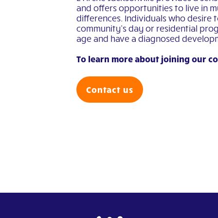
and offers opportunities to live in m
differences. Individuals who desire 
community’s day or residential prog
age and have a diagnosed developmen
To learn more about joining our c
Contact us