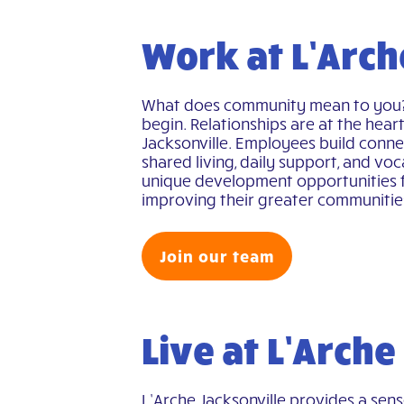
Work at L’Arch
What does community mean to you? F
begin. Relationships are at the hear
Jacksonville. Employees build connec
shared living, daily support, and vo
unique development opportunities 
improving their greater communitie
Join our team
Live at L’Arche
L’Arche Jacksonville provides a sen