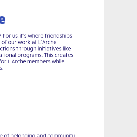
e
or us, it’s where friendships
t of our work at L’Arche
tions through initiatives like
cational programs. This creates
for L’Arche members while
s.
se of belonging and community,