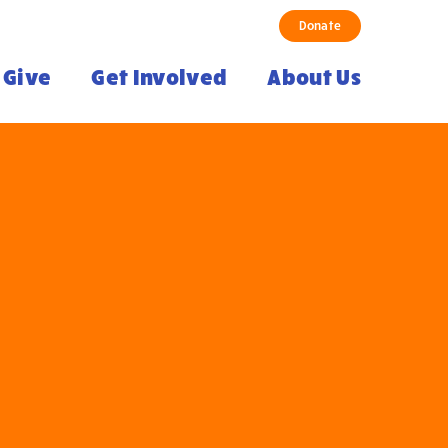
Donate
Give
Get Involved
About Us