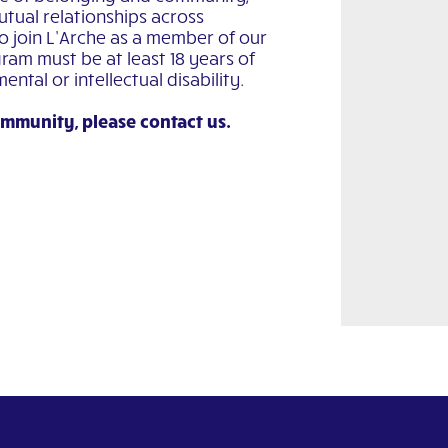
utual relationships across
to join L’Arche as a member of our
ram must be at least 18 years of
tal or intellectual disability.
ommunity, please contact us.