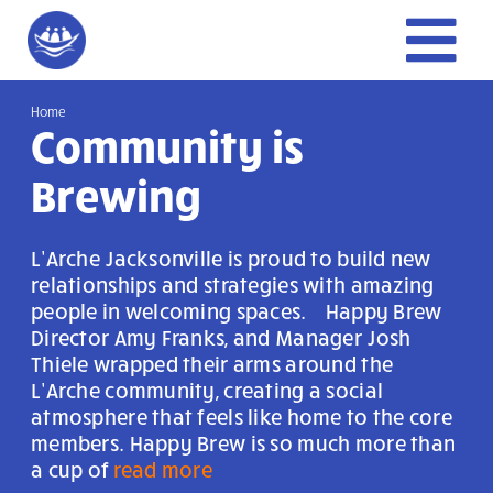
Skip
to
To
content
Home
Home
Nav
Community is
Give
Brewing
Get Involved
L’Arche Jacksonville is proud to build new
relationships and strategies with amazing
people in welcoming spaces. Happy Brew
About Us
Director Amy Franks, and Manager Josh
Thiele wrapped their arms around the
L’Arche community, creating a social
atmosphere that feels like home to the core
members. Happy Brew is so much more than
a cup of
read more