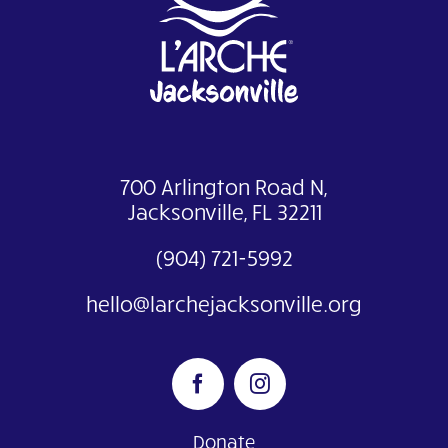
700 Arlington Road N,
Jacksonville, FL 32211
(904) 721-5992
hello@larchejacksonville.org
Donate