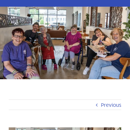
Previous