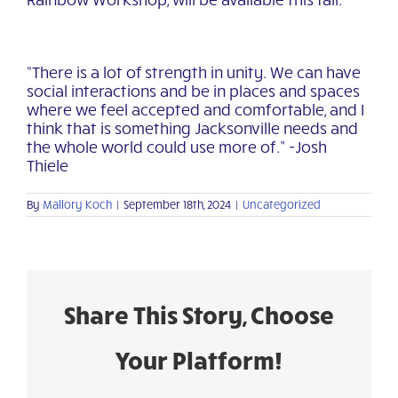
“There is a lot of strength in unity. We can have
social interactions and be in places and spaces
where we feel accepted and comfortable, and I
think that is something Jacksonville needs and
the whole world could use more of.” -Josh
Thiele
By
Mallory Koch
|
September 18th, 2024
|
Uncategorized
Share This Story, Choose
Your Platform!