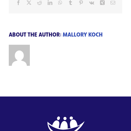
Facebook
X
Reddit
LinkedIn
WhatsApp
Tumblr
Pinterest
Vk
Xing
Email
ABOUT THE AUTHOR:
MALLORY KOCH