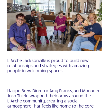
View
Larger
Image
L’Arche Jacksonville is proud to build new
relationships and strategies with amazing
people in welcoming spaces.
Happy Brew Director Amy Franks, and Manager
Josh Thiele wrapped their arms around the
L’Arche community, creating a social
atmosphere that feels like home to the core