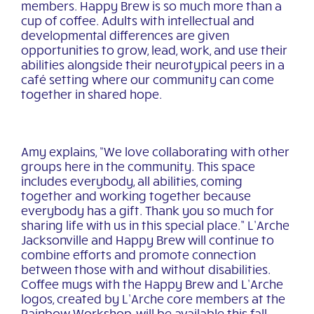
members. Happy Brew is so much more than a
cup of coffee. Adults with intellectual and
developmental differences are given
opportunities to grow, lead, work, and use their
abilities alongside their neurotypical peers in a
café setting where our community can come
together in shared hope.
Amy explains, “We love collaborating with other
groups here in the community. This space
includes everybody, all abilities, coming
together and working together because
everybody has a gift. Thank you so much for
sharing life with us in this special place.” L’Arche
Jacksonville and Happy Brew will continue to
combine efforts and promote connection
between those with and without disabilities.
Coffee mugs with the Happy Brew and L’Arche
logos, created by L’Arche core members at the
Rainbow Workshop, will be available this fall.